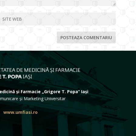
dicină și Farmacie „Grigore T. Popa” Iași
municare și Marketing Universitar
www.umfiasi.ro