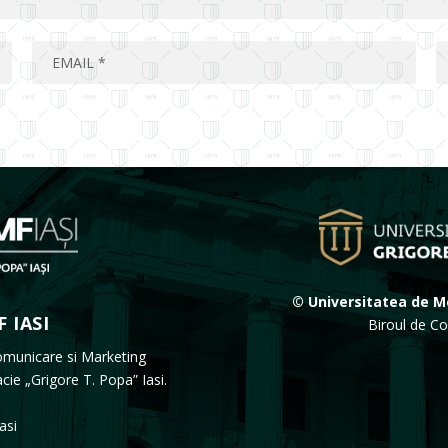
© Universitatea de Me
 IASI
Biroul de Co
omunicare si Marketing
acie „Grigore T. Popa” Iasi.
Iasi