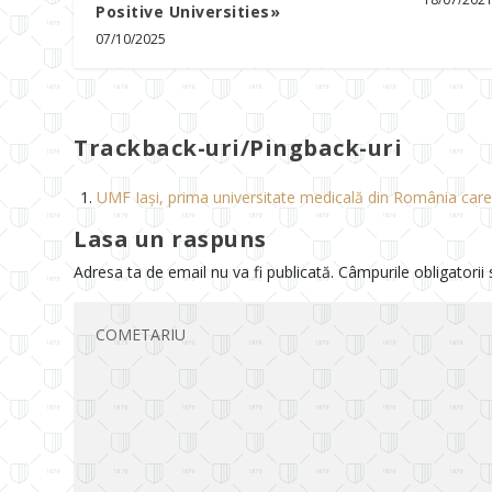
Positive Universities»
07/10/2025
Trackback-uri/Pingback-uri
UMF Iași, prima universitate medicală din România care 
Lasa un raspuns
Adresa ta de email nu va fi publicată.
Câmpurile obligatorii