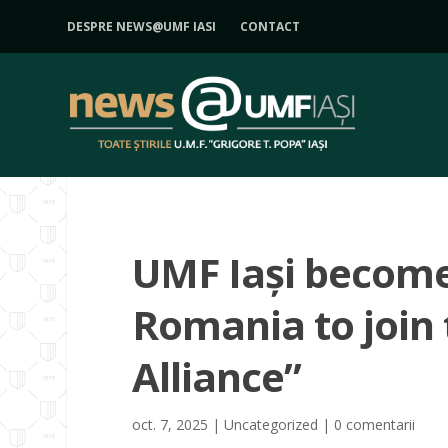
DESPRE NEWS@UMF IASI
CONTACT
UMF Iași becomes
Romania to join 
Alliance”
oct. 7, 2025
|
Uncategorized
|
0 comentarii