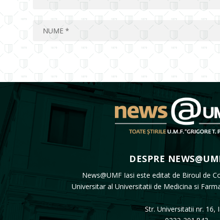
DESPRE NEWS@UMF
News@UMF Iasi este editat de Biroul de C
Universitar al Universitatii de Medicina si Farm
Str. Universitatii nr. 16, 