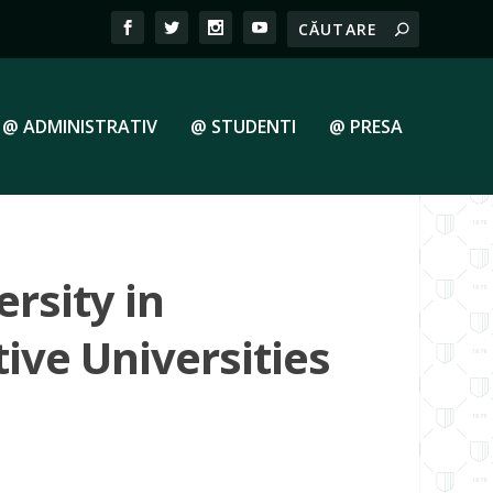
@ ADMINISTRATIV
@ STUDENTI
@ PRESA
rsity in
ive Universities