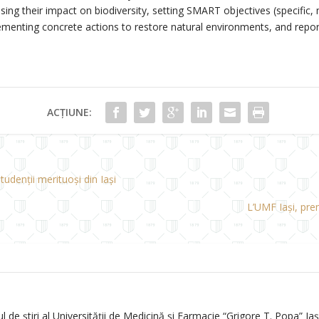
ng their impact on biodiversity, setting SMART objectives (specific, 
lementing concrete actions to restore natural environments, and repor
ACȚIUNE:
tudenții merituoși din Iași
L’UMF Iași, pre
de știri al Universității de Medicină și Farmacie “Grigore T. Popa” Iași