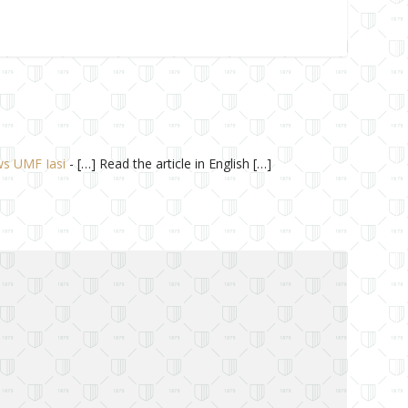
ews UMF Iasi
- […] Read the article in English […]