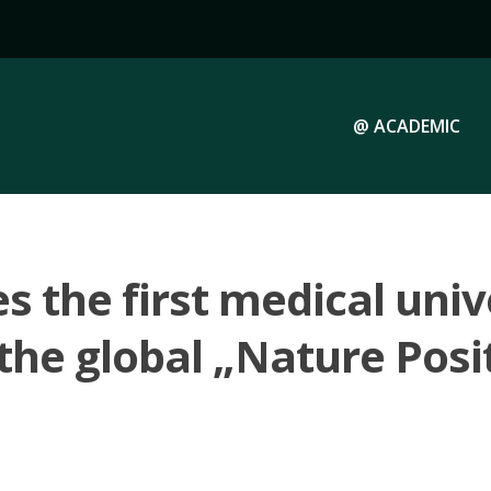
@ ACADEMIC
 the first medical unive
the global „Nature Posit