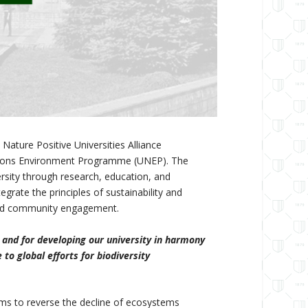
ature Positive Universities Alliance
 Nations Environment Programme (UNEP). The
ersity through research, education, and
rate the principles of sustainability and
s and community engagement.
 and for developing our university in harmony
to global efforts for biodiversity
ims to reverse the decline of ecosystems