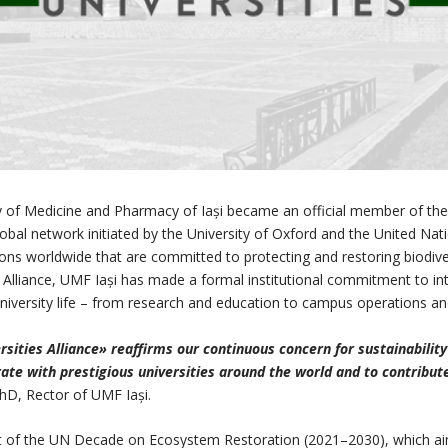
y of Medicine and Pharmacy of Iași became an official member of the N
global network initiated by the University of Oxford and the United
tions worldwide that are committed to protecting and restoring biodiv
liance, UMF Iași has made a formal institutional commitment to integ
f university life – from research and education to campus operation
ities Alliance» reaffirms our continuous concern for sustainability
rate with prestigious universities around the world and to contribute 
PhD, Rector of UMF Iași.
part of the UN Decade on Ecosystem Restoration (2021–2030), which a