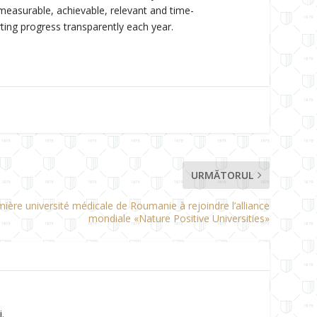
measurable, achievable, relevant and time-
ting progress transparently each year.
URMĂTORUL
mière université médicale de Roumanie à rejoindre l’alliance
mondiale «Nature Positive Universities»
.