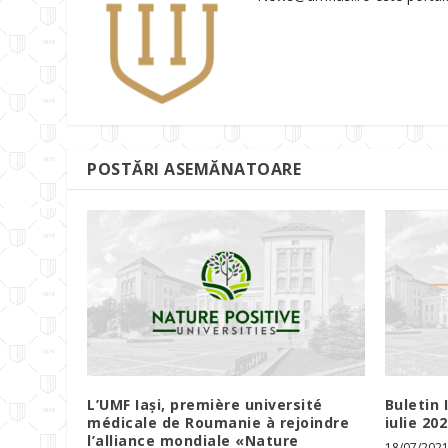
POSTĂRI ASEMĂNATOARE
L’UMF Iași, première université
Buletin 
médicale de Roumanie à rejoindre
iulie 20
l’alliance mondiale «Nature
18/07/202