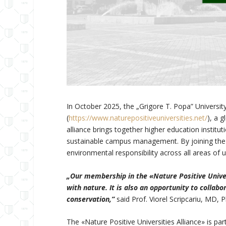
In October 2025, the „Grigore T. Popa” Universit
(
https://www.naturepositiveuniversities.net/
), a 
alliance brings together higher education institu
sustainable campus management. By joining the Al
environmental responsibility across all areas o
„Our membership in the «Nature Positive Univers
with nature. It is also an opportunity to collabo
conservation,”
said Prof. Viorel Scripcariu, MD, 
The «Nature Positive Universities Alliance» is 