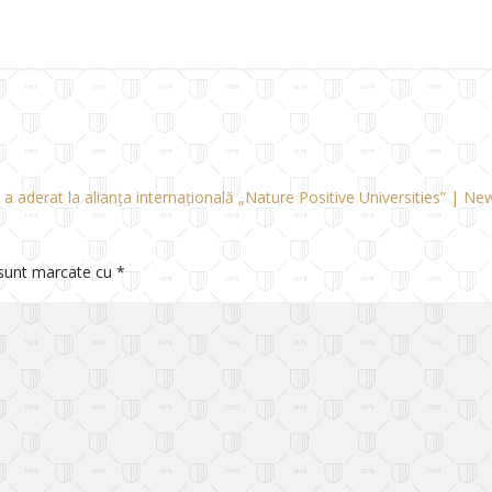
a aderat la alianța internațională „Nature Positive Universities” | N
 sunt marcate cu
*