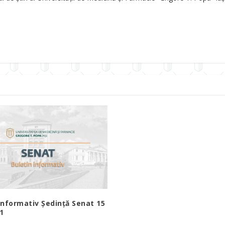
Informativ Ședință Senat 15
21
1