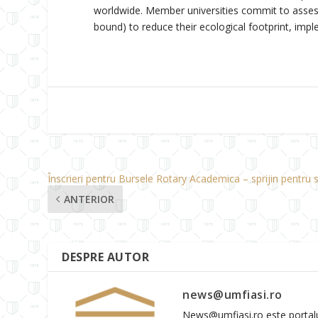
worldwide. Member universities commit to assessi
bound) to reduce their ecological footprint, imp
Înscrieri pentru Bursele Rotary Academica – sprijin pentru s
ANTERIOR
DESPRE AUTOR
news@umfiasi.ro
News@umfiasi.ro este portalul 